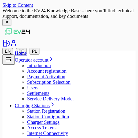
Skip to Content
Welcome to the EV24 Knowledge Base – here you’ll find technical
support, documentation, and key documents
EN
DE
PL
Home
Operator account
Introduction
Account registration
Payment Activation
Subscription Selection
Users
Settlements
Service Delivery Model
Charging Stations
Station Registration
Station Configuration
Charger Settings
Access Tokens
Internet Connectivity