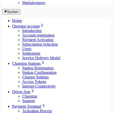
Manufacturers
System
Home
Operator account
Introduction
Account registration
Payment Activation
Subscription Selection
Users
Settlements
Service Delivery Model
Charging Stations
Station Registration
Station Configuration
Charger Settings
Access Tokens
Internet Connectivity
Driver App
Charging
Support
Payment Terminal
Activation Process