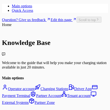
Main options
Quick Access
Question? Give us feedback
Edit this page
Scroll to top
Home
Knowledge Base
Welcome to the guide that will help you make your charging station
available in just 20 minutes.
Main options
Operator account
Charging Stations
Driver App
Payment Terminal
Partner Account
Tenant account
External Systems
Partner Zone