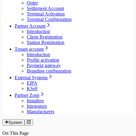
Order
Settlement Account
Terminal Activation
Terminal Configuration
Partner Account
Introduction
Client Registration
Station Registration
Tenant account
Introduction
Profile activation
Payment gateway
Branding configuration
External Systems
EIPA
KSeF
Partner Zone
Installers
Integrators
Manufacturers
System
On This Page