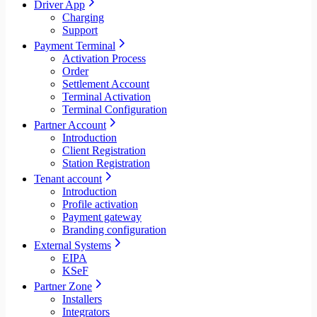
Driver App
Charging
Support
Payment Terminal
Activation Process
Order
Settlement Account
Terminal Activation
Terminal Configuration
Partner Account
Introduction
Client Registration
Station Registration
Tenant account
Introduction
Profile activation
Payment gateway
Branding configuration
External Systems
EIPA
KSeF
Partner Zone
Installers
Integrators